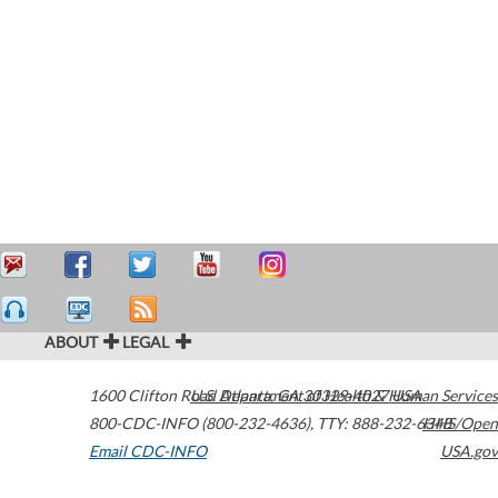
ABOUT
LEGAL
1600 Clifton Road
U.S. Department of Health & Human Services
Atlanta
,
GA
30329-4027
USA
800-CDC-INFO (800-232-4636)
,
TTY: 888-232-6348
HHS/Open
Email CDC-INFO
USA.gov