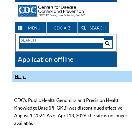
MENU
CDC A-Z
SEARCH
Search
Form
Search
Controls
The
Application offline
CDC
Help
CDC’s Public Health Genomics and Precision Health
Knowledge Base (PHGKB) was discontinued effective
August 1, 2024. As of April 13, 2026, the site is no longer
available.