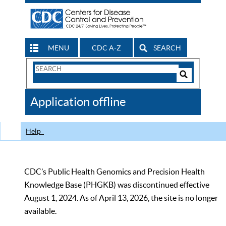
MENU
CDC A-Z
SEARCH
Search
Form
Search
Controls
The
Application offline
CDC
Help
CDC’s Public Health Genomics and Precision Health
Knowledge Base (PHGKB) was discontinued effective
August 1, 2024. As of April 13, 2026, the site is no longer
available.