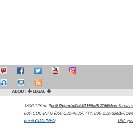
ABOUT
LEGAL
1600 Clifton Road
U.S. Department of Health & Human Services
Atlanta
,
GA
30329-4027
USA
800-CDC-INFO (800-232-4636)
,
TTY: 888-232-6348
HHS/Open
Email CDC-INFO
USA.gov