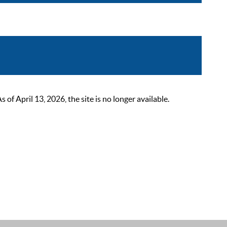
 April 13, 2026, the site is no longer available.