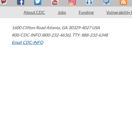
About CDC
Jobs
Funding
Vulnerability
1600 Clifton Road
Atlanta
,
GA
30329-4027
USA
800-CDC-INFO (800-232-4636)
,
TTY: 888-232-6348
Email CDC-INFO