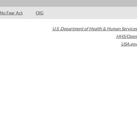
No Fear Act
OIG
U.S. Department of Health & Human Services
HHS/Open
USA.gov