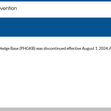
ge Base (PHGKB) was discontinued effective August 1, 2024. As of