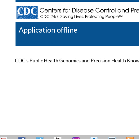
Application offline
Help
Register
Log In
CDC’s Public Health Genomics and Precision Health Knowled