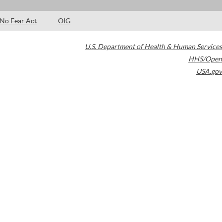
No Fear Act
OIG
U.S. Department of Health & Human Services
HHS/Open
USA.gov