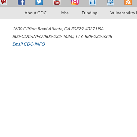
About CDC
Jobs
Funding
Vulnerability
1600 Clifton Road
Atlanta
,
GA
30329-4027
USA
800-CDC-INFO (800-232-4636)
,
TTY: 888-232-6348
Email CDC-INFO