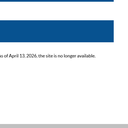
 April 13, 2026, the site is no longer available.