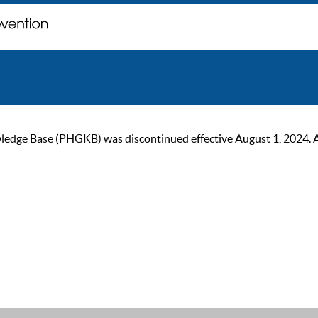
ge Base (PHGKB) was discontinued effective August 1, 2024. As of