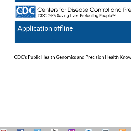
Application offline
Help
Register
Log In
CDC’s Public Health Genomics and Precision Health Knowled