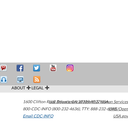
ABOUT
LEGAL
1600 Clifton Road
U.S. Department of Health & Human Services
Atlanta
,
GA
30329-4027
USA
800-CDC-INFO (800-232-4636)
,
TTY: 888-232-6348
HHS/Open
Email CDC-INFO
USA.gov