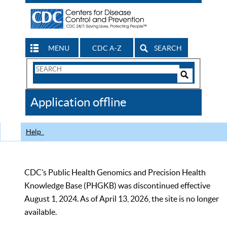
MENU
CDC A-Z
SEARCH
Search
Form
Search
Controls
The
Application offline
CDC
Help
CDC’s Public Health Genomics and Precision Health
Knowledge Base (PHGKB) was discontinued effective
August 1, 2024. As of April 13, 2026, the site is no longer
available.