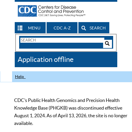
MENU
CDC A-Z
SEARCH
Search
Form
Search
Controls
The
Application offline
CDC
Help
CDC’s Public Health Genomics and Precision Health
Knowledge Base (PHGKB) was discontinued effective
August 1, 2024. As of April 13, 2026, the site is no longer
available.