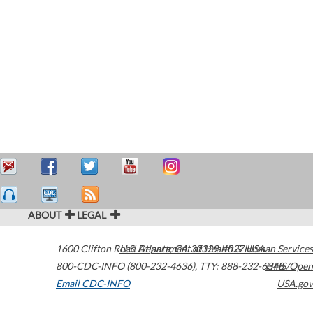
ABOUT
LEGAL
1600 Clifton Road
U.S. Department of Health & Human Services
Atlanta
,
GA
30329-4027
USA
800-CDC-INFO (800-232-4636)
,
TTY: 888-232-6348
HHS/Open
Email CDC-INFO
USA.gov