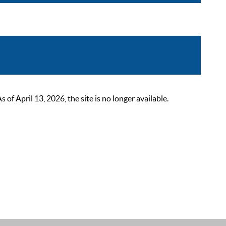
 April 13, 2026, the site is no longer available.