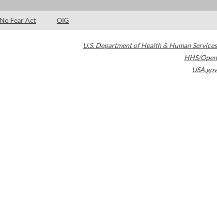
No Fear Act
OIG
U.S. Department of Health & Human Services
HHS/Open
USA.gov