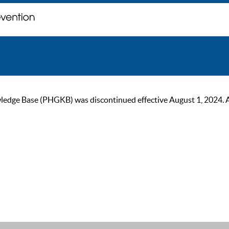
ge Base (PHGKB) was discontinued effective August 1, 2024. As of