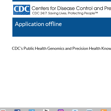
Application offline
Help
Register
Log In
CDC’s Public Health Genomics and Precision Health Knowled