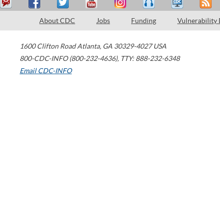
About CDC
Jobs
Funding
Vulnerability
1600 Clifton Road
Atlanta
,
GA
30329-4027
USA
800-CDC-INFO (800-232-4636)
,
TTY: 888-232-6348
Email CDC-INFO