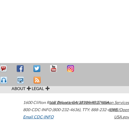
ABOUT
LEGAL
1600 Clifton Road
U.S. Department of Health & Human Services
Atlanta
,
GA
30329-4027
USA
800-CDC-INFO (800-232-4636)
,
TTY: 888-232-6348
HHS/Open
Email CDC-INFO
USA.gov