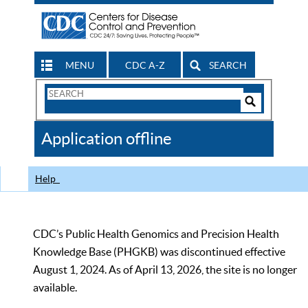
MENU
CDC A-Z
SEARCH
Search
Form
Search
Controls
The
Application offline
CDC
Help
CDC’s Public Health Genomics and Precision Health
Knowledge Base (PHGKB) was discontinued effective
August 1, 2024. As of April 13, 2026, the site is no longer
available.