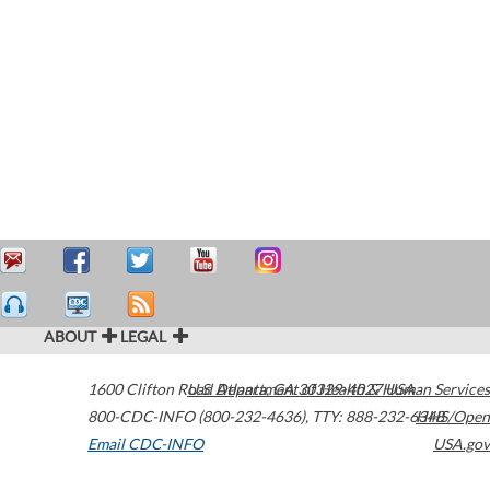
ABOUT
LEGAL
1600 Clifton Road
U.S. Department of Health & Human Services
Atlanta
,
GA
30329-4027
USA
800-CDC-INFO (800-232-4636)
,
TTY: 888-232-6348
HHS/Open
Email CDC-INFO
USA.gov