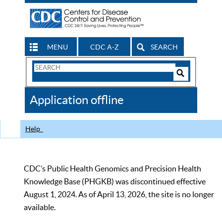
MENU
CDC A-Z
SEARCH
Search
Form
Search
Controls
The
Application offline
CDC
Help
CDC’s Public Health Genomics and Precision Health
Knowledge Base (PHGKB) was discontinued effective
August 1, 2024. As of April 13, 2026, the site is no longer
available.