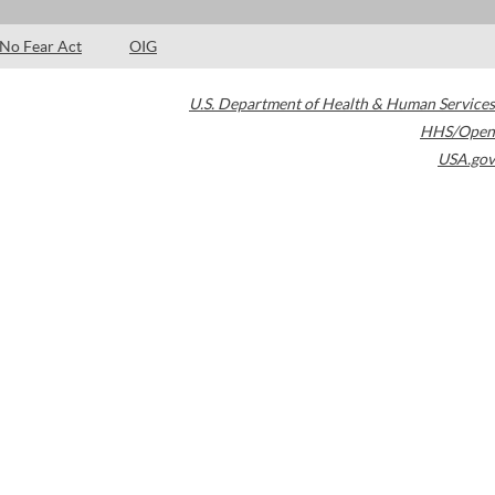
No Fear Act
OIG
U.S. Department of Health & Human Services
HHS/Open
USA.gov