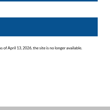
 April 13, 2026, the site is no longer available.