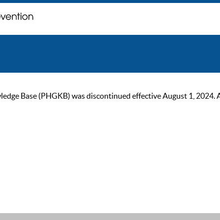
ge Base (PHGKB) was discontinued effective August 1, 2024. As of