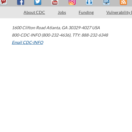
About CDC
Jobs
Funding
Vulnerability
1600 Clifton Road
Atlanta
,
GA
30329-4027
USA
800-CDC-INFO (800-232-4636)
,
TTY: 888-232-6348
Email CDC-INFO