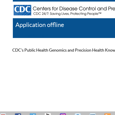
Application offline
Help
Register
Log In
CDC’s Public Health Genomics and Precision Health Knowled