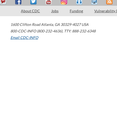
About CDC
Jobs
Funding
Vulnerability
1600 Clifton Road
Atlanta
,
GA
30329-4027
USA
800-CDC-INFO (800-232-4636)
,
TTY: 888-232-6348
Email CDC-INFO