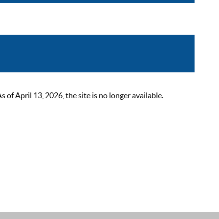
 April 13, 2026, the site is no longer available.