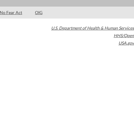
No Fear Act
OIG
U.S. Department of Health & Human Services
HHS/Open
USA.gov