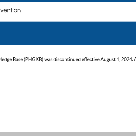
ge Base (PHGKB) was discontinued effective August 1, 2024. As of