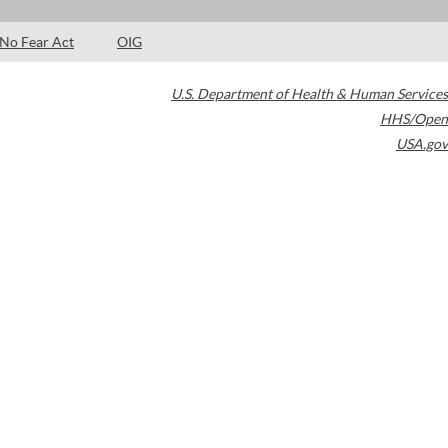
No Fear Act
OIG
U.S. Department of Health & Human Services
HHS/Open
USA.gov