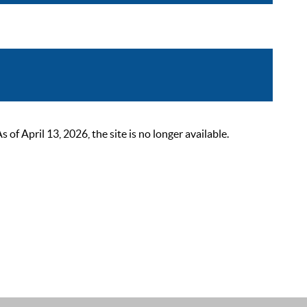
 April 13, 2026, the site is no longer available.