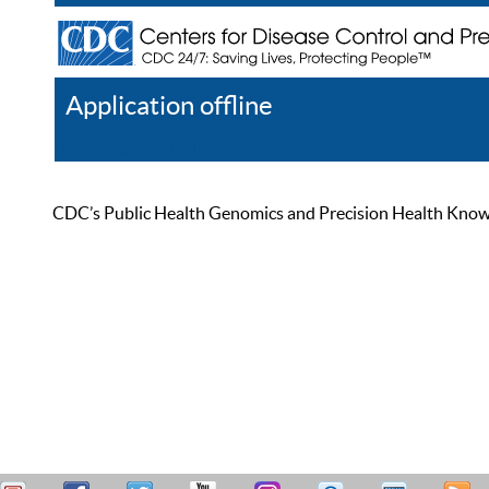
Application offline
Help
Register
Log In
CDC’s Public Health Genomics and Precision Health Knowled