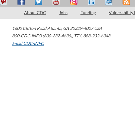
About CDC
Jobs
Funding
Vulnerability
1600 Clifton Road
Atlanta
,
GA
30329-4027
USA
800-CDC-INFO (800-232-4636)
,
TTY: 888-232-6348
Email CDC-INFO