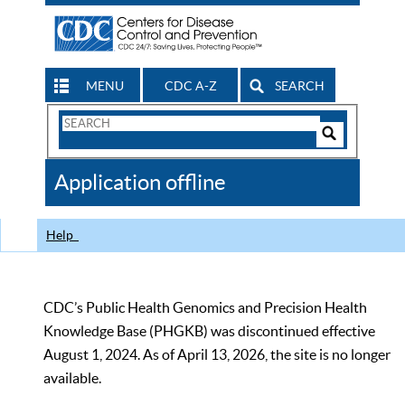
MENU
CDC A-Z
SEARCH
Search
Form
Search
Controls
The
Application offline
CDC
Help
CDC’s Public Health Genomics and Precision Health
Knowledge Base (PHGKB) was discontinued effective
August 1, 2024. As of April 13, 2026, the site is no longer
available.