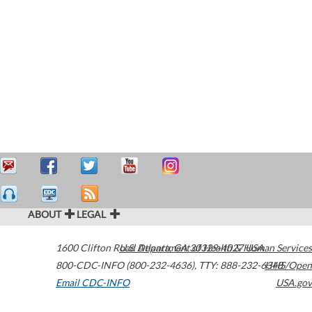
ABOUT
LEGAL
1600 Clifton Road
U.S. Department of Health & Human Services
Atlanta
,
GA
30329-4027
USA
800-CDC-INFO (800-232-4636)
,
TTY: 888-232-6348
HHS/Open
Email CDC-INFO
USA.gov