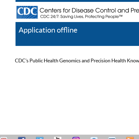
Application offline
Help
Register
Log In
CDC’s Public Health Genomics and Precision Health Knowled