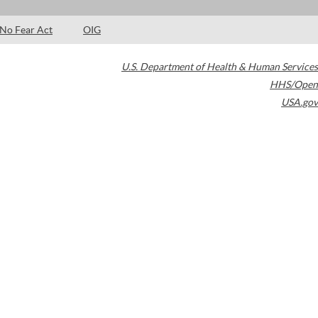
No Fear Act
OIG
U.S. Department of Health & Human Services
HHS/Open
USA.gov