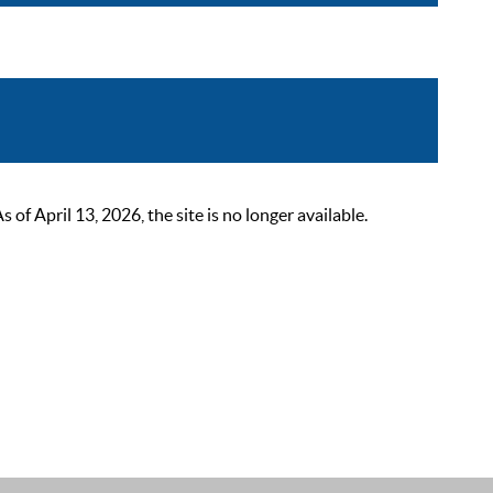
 April 13, 2026, the site is no longer available.