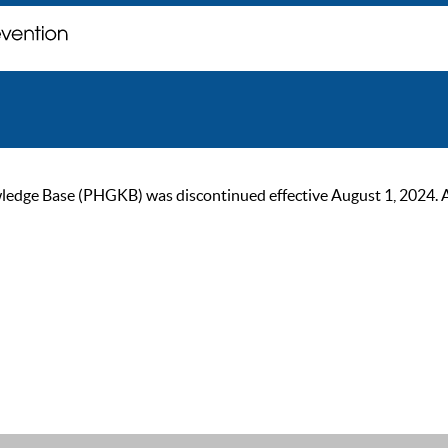
ge Base (PHGKB) was discontinued effective August 1, 2024. As of