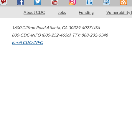
About CDC
Jobs
Funding
Vulnerability
1600 Clifton Road
Atlanta
,
GA
30329-4027
USA
800-CDC-INFO (800-232-4636)
,
TTY: 888-232-6348
Email CDC-INFO