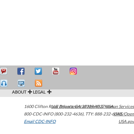
ABOUT
LEGAL
1600 Clifton Road
U.S. Department of Health & Human Services
Atlanta
,
GA
30329-4027
USA
800-CDC-INFO (800-232-4636)
,
TTY: 888-232-6348
HHS/Open
Email CDC-INFO
USA.gov