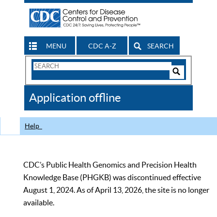
MENU
CDC A-Z
SEARCH
Search
Form
Search
Controls
The
Application offline
CDC
Help
CDC’s Public Health Genomics and Precision Health
Knowledge Base (PHGKB) was discontinued effective
August 1, 2024. As of April 13, 2026, the site is no longer
available.