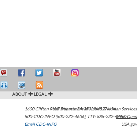
ABOUT
LEGAL
1600 Clifton Road
U.S. Department of Health & Human Services
Atlanta
,
GA
30329-4027
USA
800-CDC-INFO (800-232-4636)
,
TTY: 888-232-6348
HHS/Open
Email CDC-INFO
USA.gov