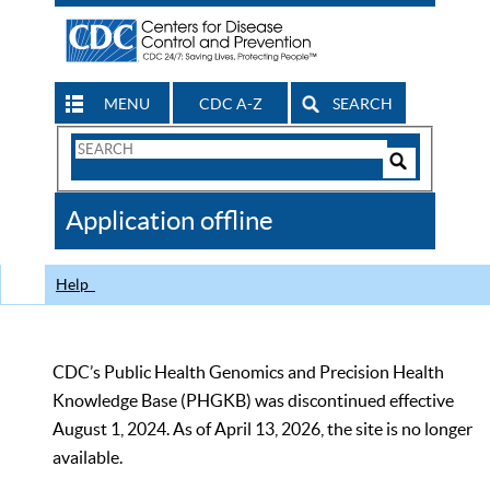
MENU
CDC A-Z
SEARCH
Search
Form
Search
Controls
The
Application offline
CDC
Help
CDC’s Public Health Genomics and Precision Health
Knowledge Base (PHGKB) was discontinued effective
August 1, 2024. As of April 13, 2026, the site is no longer
available.