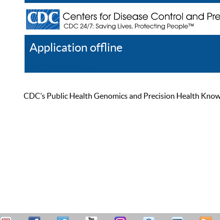
Application offline
Help
Register
Log In
CDC’s Public Health Genomics and Precision Health Knowled