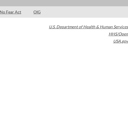
No Fear Act
OIG
U.S. Department of Health & Human Services
HHS/Open
USA.gov