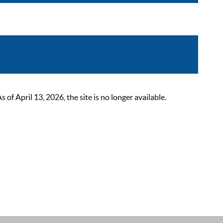
 April 13, 2026, the site is no longer available.