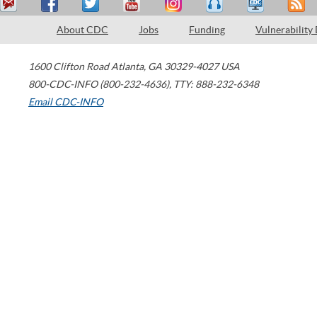
About CDC
Jobs
Funding
Vulnerability
1600 Clifton Road
Atlanta
,
GA
30329-4027
USA
800-CDC-INFO (800-232-4636)
,
TTY: 888-232-6348
Email CDC-INFO