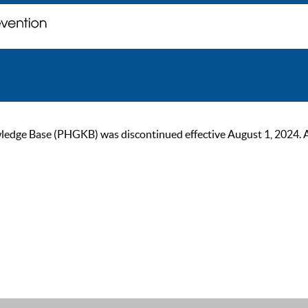
ge Base (PHGKB) was discontinued effective August 1, 2024. As of