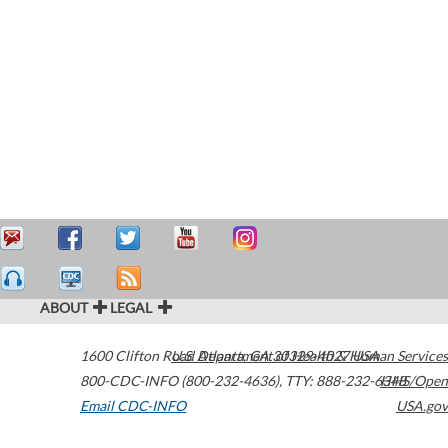
ABOUT
LEGAL
1600 Clifton Road
U.S. Department of Health & Human Services
Atlanta
,
GA
30329-4027
USA
800-CDC-INFO (800-232-4636)
,
TTY: 888-232-6348
HHS/Open
Email CDC-INFO
USA.gov