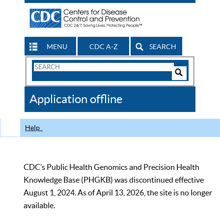
MENU
CDC A-Z
SEARCH
Search
Form
Search
Controls
The
Application offline
CDC
Help
CDC’s Public Health Genomics and Precision Health
Knowledge Base (PHGKB) was discontinued effective
August 1, 2024. As of April 13, 2026, the site is no longer
available.