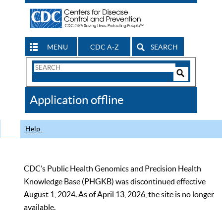
MENU
CDC A-Z
SEARCH
Search
Form
Search
Controls
The
Application offline
CDC
Help
CDC’s Public Health Genomics and Precision Health
Knowledge Base (PHGKB) was discontinued effective
August 1, 2024. As of April 13, 2026, the site is no longer
available.