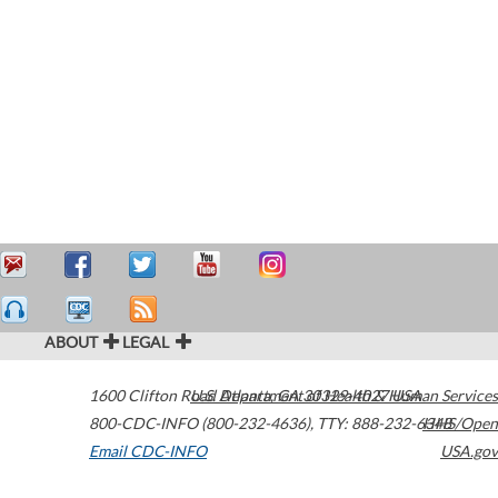
ABOUT
LEGAL
1600 Clifton Road
U.S. Department of Health & Human Services
Atlanta
,
GA
30329-4027
USA
800-CDC-INFO (800-232-4636)
,
TTY: 888-232-6348
HHS/Open
Email CDC-INFO
USA.gov