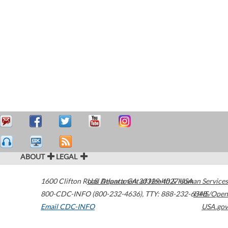
ABOUT
LEGAL
1600 Clifton Road
U.S. Department of Health & Human Services
Atlanta
,
GA
30329-4027
USA
800-CDC-INFO (800-232-4636)
,
TTY: 888-232-6348
HHS/Open
Email CDC-INFO
USA.gov