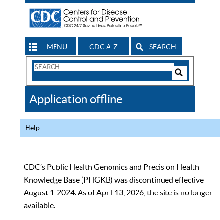
MENU
CDC A-Z
SEARCH
Search
Form
Search
Controls
The
Application offline
CDC
Help
CDC’s Public Health Genomics and Precision Health
Knowledge Base (PHGKB) was discontinued effective
August 1, 2024. As of April 13, 2026, the site is no longer
available.