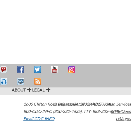
ABOUT
LEGAL
1600 Clifton Road
U.S. Department of Health & Human Services
Atlanta
,
GA
30329-4027
USA
800-CDC-INFO (800-232-4636)
,
TTY: 888-232-6348
HHS/Open
Email CDC-INFO
USA.gov