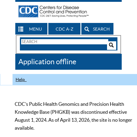
MENU
CDC A-Z
SEARCH
Search
Form
Search
Controls
The
Application offline
CDC
Help
CDC’s Public Health Genomics and Precision Health
Knowledge Base (PHGKB) was discontinued effective
August 1, 2024. As of April 13, 2026, the site is no longer
available.