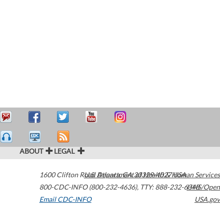
ABOUT
LEGAL
1600 Clifton Road
U.S. Department of Health & Human Services
Atlanta
,
GA
30329-4027
USA
800-CDC-INFO (800-232-4636)
,
TTY: 888-232-6348
HHS/Open
Email CDC-INFO
USA.gov