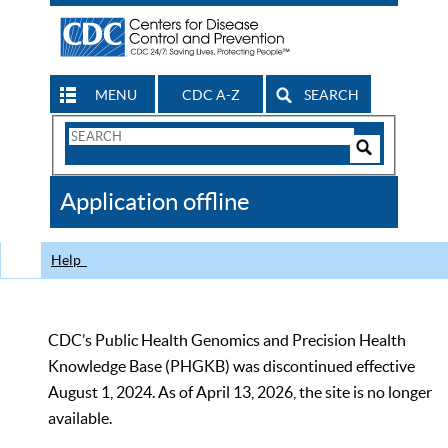
MENU
CDC A-Z
SEARCH
Search
Form
Search
Controls
The
Application offline
CDC
Help
CDC’s Public Health Genomics and Precision Health
Knowledge Base (PHGKB) was discontinued effective
August 1, 2024. As of April 13, 2026, the site is no longer
available.