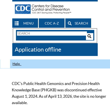
MENU
CDC A-Z
SEARCH
Search
Form
Search
Controls
The
Application offline
CDC
Help
CDC’s Public Health Genomics and Precision Health
Knowledge Base (PHGKB) was discontinued effective
August 1, 2024. As of April 13, 2026, the site is no longer
available.