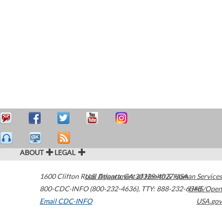
ABOUT
LEGAL
1600 Clifton Road
U.S. Department of Health & Human Services
Atlanta
,
GA
30329-4027
USA
800-CDC-INFO (800-232-4636)
,
TTY: 888-232-6348
HHS/Open
Email CDC-INFO
USA.gov