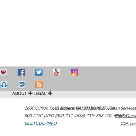
ABOUT
LEGAL
1600 Clifton Road
U.S. Department of Health & Human Services
Atlanta
,
GA
30329-4027
USA
800-CDC-INFO (800-232-4636)
,
TTY: 888-232-6348
HHS/Open
Email CDC-INFO
USA.gov