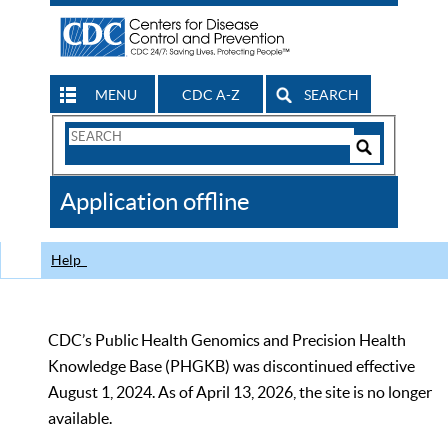
MENU
CDC A-Z
SEARCH
Search
Form
Search
Controls
The
Application offline
CDC
Help
CDC’s Public Health Genomics and Precision Health
Knowledge Base (PHGKB) was discontinued effective
August 1, 2024. As of April 13, 2026, the site is no longer
available.