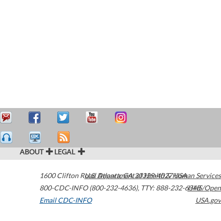
ABOUT
LEGAL
1600 Clifton Road
U.S. Department of Health & Human Services
Atlanta
,
GA
30329-4027
USA
800-CDC-INFO (800-232-4636)
,
TTY: 888-232-6348
HHS/Open
Email CDC-INFO
USA.gov