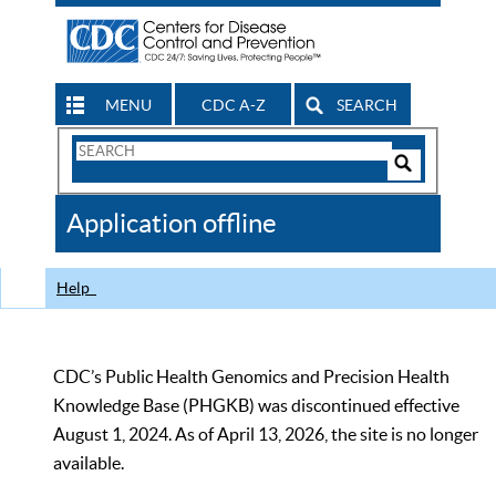
MENU
CDC A-Z
SEARCH
Search
Form
Search
Controls
The
Application offline
CDC
Help
CDC’s Public Health Genomics and Precision Health
Knowledge Base (PHGKB) was discontinued effective
August 1, 2024. As of April 13, 2026, the site is no longer
available.