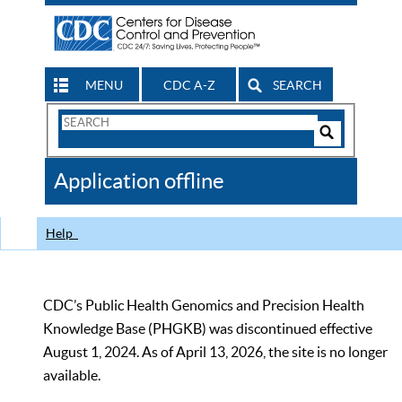
MENU
CDC A-Z
SEARCH
Search
Form
Search
Controls
The
Application offline
CDC
Help
CDC’s Public Health Genomics and Precision Health
Knowledge Base (PHGKB) was discontinued effective
August 1, 2024. As of April 13, 2026, the site is no longer
available.