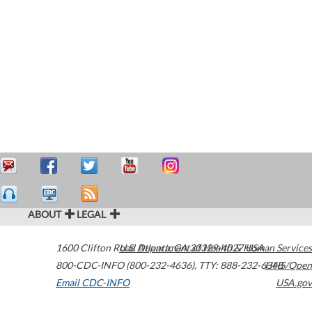
ABOUT
LEGAL
1600 Clifton Road
U.S. Department of Health & Human Services
Atlanta
,
GA
30329-4027
USA
800-CDC-INFO (800-232-4636)
,
TTY: 888-232-6348
HHS/Open
Email CDC-INFO
USA.gov