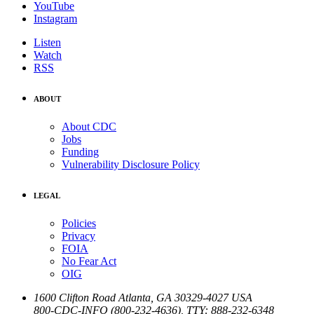
YouTube
Instagram
Listen
Watch
RSS
ABOUT
About CDC
Jobs
Funding
Vulnerability Disclosure Policy
LEGAL
Policies
Privacy
FOIA
No Fear Act
OIG
1600 Clifton Road
Atlanta
,
GA
30329-4027
USA
800-CDC-INFO (800-232-4636)
,
TTY: 888-232-6348