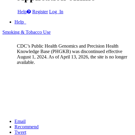
Help
Register
Log In
Help
Smoking & Tobacco Use
CDC’s Public Health Genomics and Precision Health
Knowledge Base (PHGKB) was discontinued effective
August 1, 2024. As of April 13, 2026, the site is no longer
available.
Email
Recommend
Tweet