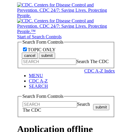
Start of Search Controls
Search Form Controls
TOPIC ONLY
cancel
submit
Search The CDC
CDC A-Z Index
MENU
CDC A-Z
SEARCH
Search Form Controls
Search
submit
The CDC
Application offline