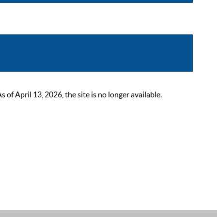
 April 13, 2026, the site is no longer available.