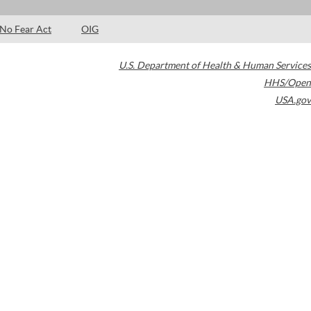
No Fear Act
OIG
U.S. Department of Health & Human Services
HHS/Open
USA.gov