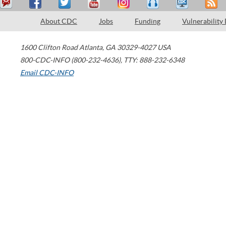
About CDC
Jobs
Funding
Vulnerability
1600 Clifton Road
Atlanta
,
GA
30329-4027
USA
800-CDC-INFO (800-232-4636)
,
TTY: 888-232-6348
Email CDC-INFO