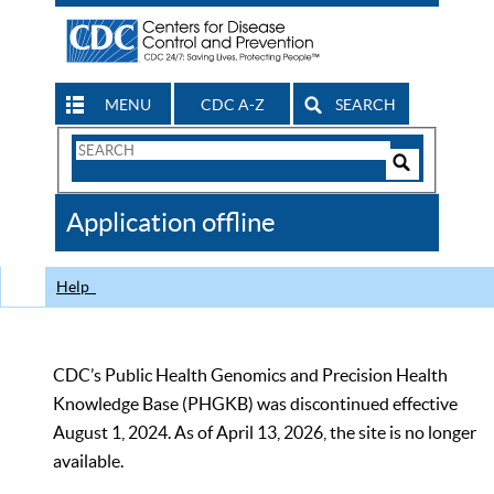
MENU
CDC A-Z
SEARCH
Search
Form
Search
Controls
The
Application offline
CDC
Help
CDC’s Public Health Genomics and Precision Health
Knowledge Base (PHGKB) was discontinued effective
August 1, 2024. As of April 13, 2026, the site is no longer
available.