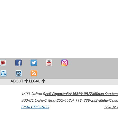
ABOUT
LEGAL
1600 Clifton Road
U.S. Department of Health & Human Services
Atlanta
,
GA
30329-4027
USA
800-CDC-INFO (800-232-4636)
,
TTY: 888-232-6348
HHS/Open
Email CDC-INFO
USA.gov