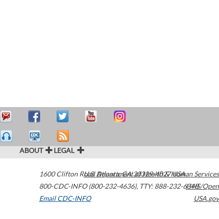
ABOUT
LEGAL
1600 Clifton Road
U.S. Department of Health & Human Services
Atlanta
,
GA
30329-4027
USA
800-CDC-INFO (800-232-4636)
,
TTY: 888-232-6348
HHS/Open
Email CDC-INFO
USA.gov