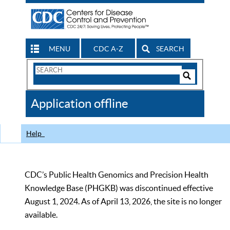
MENU
CDC A-Z
SEARCH
Search
Form
Search
Controls
The
Application offline
CDC
Help
CDC’s Public Health Genomics and Precision Health
Knowledge Base (PHGKB) was discontinued effective
August 1, 2024. As of April 13, 2026, the site is no longer
available.