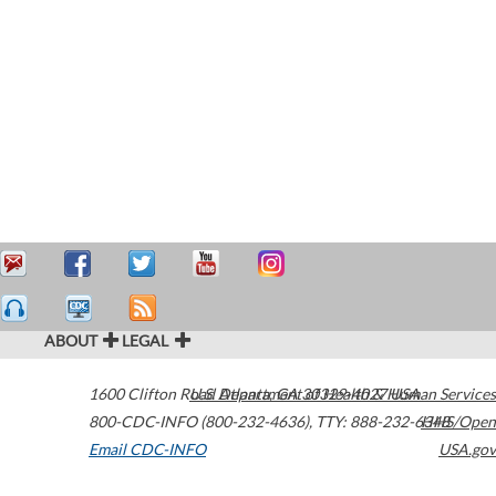
ABOUT
LEGAL
1600 Clifton Road
U.S. Department of Health & Human Services
Atlanta
,
GA
30329-4027
USA
800-CDC-INFO (800-232-4636)
,
TTY: 888-232-6348
HHS/Open
Email CDC-INFO
USA.gov