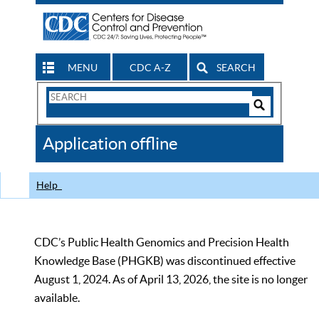
MENU
CDC A-Z
SEARCH
Search
Form
Search
Controls
The
Application offline
CDC
Help
CDC’s Public Health Genomics and Precision Health
Knowledge Base (PHGKB) was discontinued effective
August 1, 2024. As of April 13, 2026, the site is no longer
available.