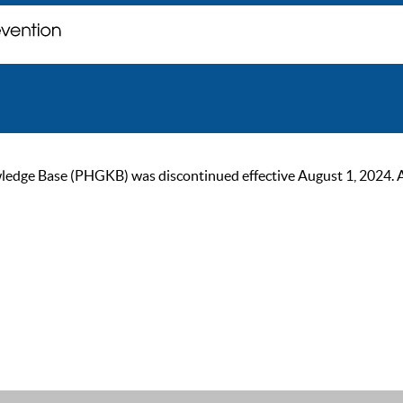
ge Base (PHGKB) was discontinued effective August 1, 2024. As of