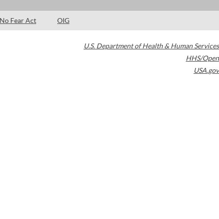
No Fear Act
OIG
U.S. Department of Health & Human Services
HHS/Open
USA.gov