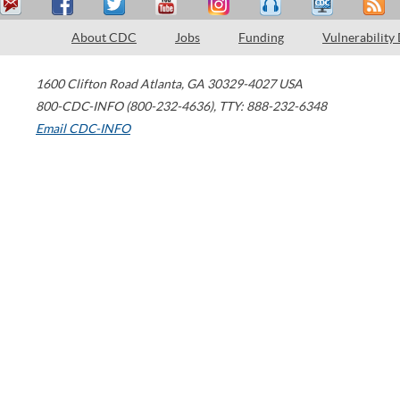
About CDC
Jobs
Funding
Vulnerability
1600 Clifton Road
Atlanta
,
GA
30329-4027
USA
800-CDC-INFO (800-232-4636)
,
TTY: 888-232-6348
Email CDC-INFO