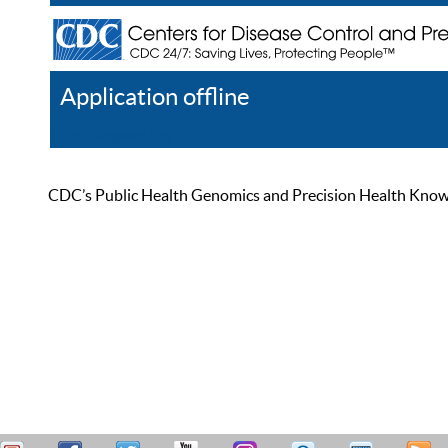
Application offline
Help
Register
Log In
CDC’s Public Health Genomics and Precision Health Knowled