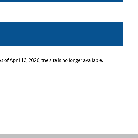
 April 13, 2026, the site is no longer available.