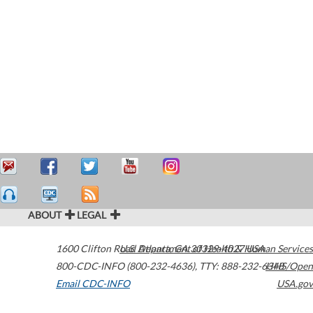
ABOUT
LEGAL
1600 Clifton Road
U.S. Department of Health & Human Services
Atlanta
,
GA
30329-4027
USA
800-CDC-INFO (800-232-4636)
,
TTY: 888-232-6348
HHS/Open
Email CDC-INFO
USA.gov