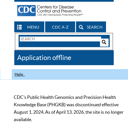
MENU
CDC A-Z
SEARCH
Search
Form
Search
Controls
The
Application offline
CDC
Help
CDC’s Public Health Genomics and Precision Health
Knowledge Base (PHGKB) was discontinued effective
August 1, 2024. As of April 13, 2026, the site is no longer
available.