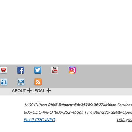
ABOUT
LEGAL
1600 Clifton Road
U.S. Department of Health & Human Services
Atlanta
,
GA
30329-4027
USA
800-CDC-INFO (800-232-4636)
,
TTY: 888-232-6348
HHS/Open
Email CDC-INFO
USA.gov