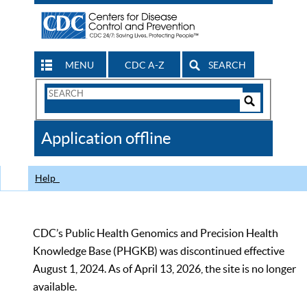
MENU
CDC A-Z
SEARCH
Search
Form
Search
Controls
The
Application offline
CDC
Help
CDC’s Public Health Genomics and Precision Health
Knowledge Base (PHGKB) was discontinued effective
August 1, 2024. As of April 13, 2026, the site is no longer
available.