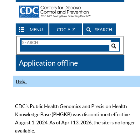
MENU
CDC A-Z
SEARCH
Search
Form
Search
Controls
The
Application offline
CDC
Help
CDC’s Public Health Genomics and Precision Health
Knowledge Base (PHGKB) was discontinued effective
August 1, 2024. As of April 13, 2026, the site is no longer
available.