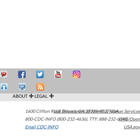
ABOUT
LEGAL
1600 Clifton Road
U.S. Department of Health & Human Services
Atlanta
,
GA
30329-4027
USA
800-CDC-INFO (800-232-4636)
,
TTY: 888-232-6348
HHS/Open
Email CDC-INFO
USA.gov