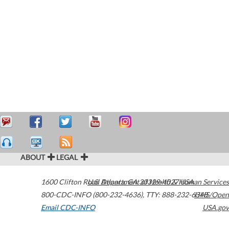
ABOUT
LEGAL
1600 Clifton Road
U.S. Department of Health & Human Services
Atlanta
,
GA
30329-4027
USA
800-CDC-INFO (800-232-4636)
,
TTY: 888-232-6348
HHS/Open
Email CDC-INFO
USA.gov