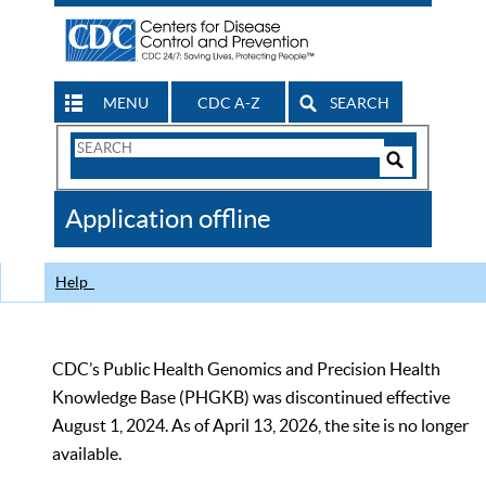
MENU
CDC A-Z
SEARCH
Search
Form
Search
Controls
The
Application offline
CDC
Help
CDC’s Public Health Genomics and Precision Health
Knowledge Base (PHGKB) was discontinued effective
August 1, 2024. As of April 13, 2026, the site is no longer
available.