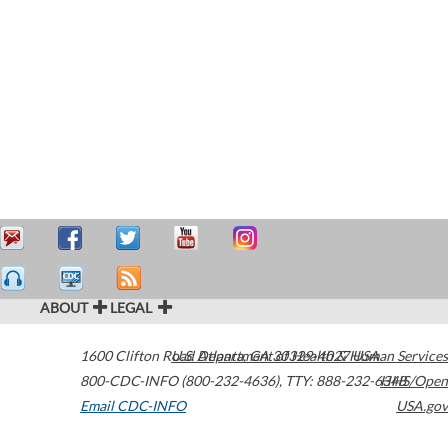
ABOUT
LEGAL
1600 Clifton Road
U.S. Department of Health & Human Services
Atlanta
,
GA
30329-4027
USA
800-CDC-INFO (800-232-4636)
,
TTY: 888-232-6348
HHS/Open
Email CDC-INFO
USA.gov