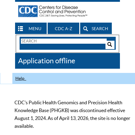
MENU
CDC A-Z
SEARCH
Search
Form
Search
Controls
The
Application offline
CDC
Help
CDC’s Public Health Genomics and Precision Health
Knowledge Base (PHGKB) was discontinued effective
August 1, 2024. As of April 13, 2026, the site is no longer
available.