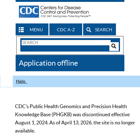
MENU
CDC A-Z
SEARCH
Search
Form
Search
Controls
The
Application offline
CDC
Help
CDC’s Public Health Genomics and Precision Health
Knowledge Base (PHGKB) was discontinued effective
August 1, 2024. As of April 13, 2026, the site is no longer
available.