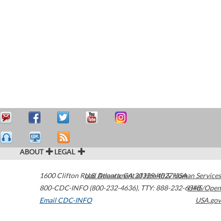
ABOUT
LEGAL
1600 Clifton Road
U.S. Department of Health & Human Services
Atlanta
,
GA
30329-4027
USA
800-CDC-INFO (800-232-4636)
,
TTY: 888-232-6348
HHS/Open
Email CDC-INFO
USA.gov