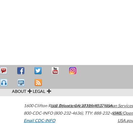
ABOUT
LEGAL
1600 Clifton Road
U.S. Department of Health & Human Services
Atlanta
,
GA
30329-4027
USA
800-CDC-INFO (800-232-4636)
,
TTY: 888-232-6348
HHS/Open
Email CDC-INFO
USA.gov