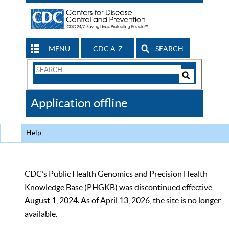
MENU
CDC A-Z
SEARCH
Search
Form
Search
Controls
The
Application offline
CDC
Help
CDC’s Public Health Genomics and Precision Health
Knowledge Base (PHGKB) was discontinued effective
August 1, 2024. As of April 13, 2026, the site is no longer
available.