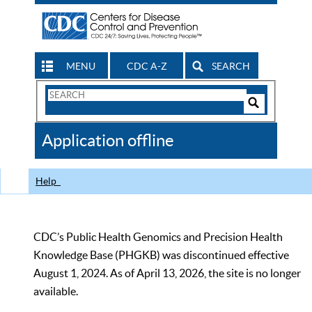
MENU
CDC A-Z
SEARCH
Search
Form
Search
Controls
The
Application offline
CDC
Help
CDC’s Public Health Genomics and Precision Health
Knowledge Base (PHGKB) was discontinued effective
August 1, 2024. As of April 13, 2026, the site is no longer
available.