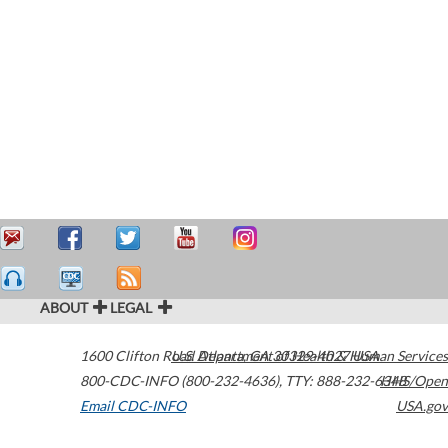
ABOUT
LEGAL
1600 Clifton Road
U.S. Department of Health & Human Services
Atlanta
,
GA
30329-4027
USA
800-CDC-INFO (800-232-4636)
,
TTY: 888-232-6348
HHS/Open
Email CDC-INFO
USA.gov