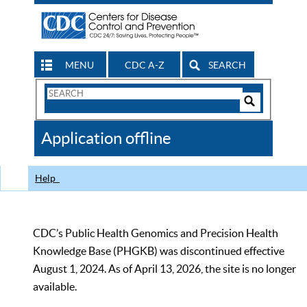
MENU
CDC A-Z
SEARCH
Search
Form
Search
Controls
The
Application offline
CDC
Help
CDC’s Public Health Genomics and Precision Health
Knowledge Base (PHGKB) was discontinued effective
August 1, 2024. As of April 13, 2026, the site is no longer
available.