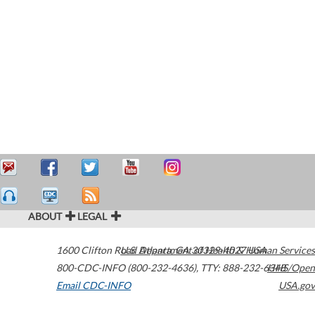
ABOUT
LEGAL
1600 Clifton Road
U.S. Department of Health & Human Services
Atlanta
,
GA
30329-4027
USA
800-CDC-INFO (800-232-4636)
,
TTY: 888-232-6348
HHS/Open
Email CDC-INFO
USA.gov