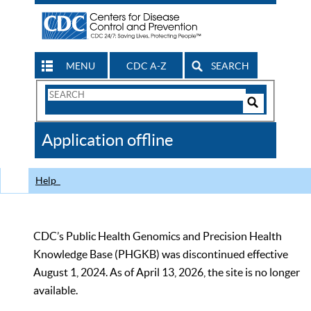
MENU
CDC A-Z
SEARCH
Search
Form
Search
Controls
The
Application offline
CDC
Help
CDC’s Public Health Genomics and Precision Health
Knowledge Base (PHGKB) was discontinued effective
August 1, 2024. As of April 13, 2026, the site is no longer
available.