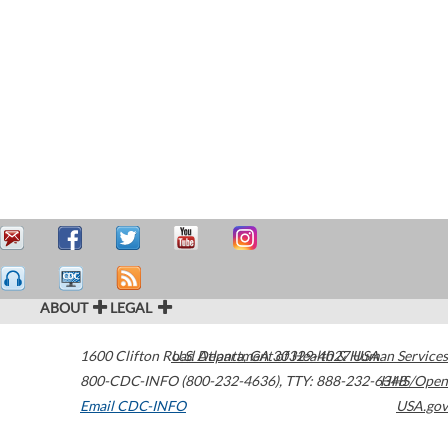
ABOUT
LEGAL
1600 Clifton Road
U.S. Department of Health & Human Services
Atlanta
,
GA
30329-4027
USA
800-CDC-INFO (800-232-4636)
,
TTY: 888-232-6348
HHS/Open
Email CDC-INFO
USA.gov