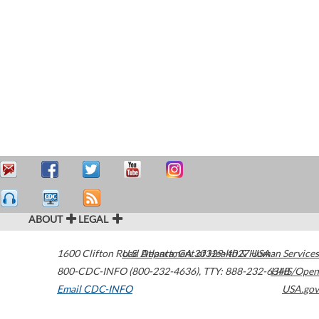
ABOUT
LEGAL
1600 Clifton Road
U.S. Department of Health & Human Services
Atlanta
,
GA
30329-4027
USA
800-CDC-INFO (800-232-4636)
,
TTY: 888-232-6348
HHS/Open
Email CDC-INFO
USA.gov