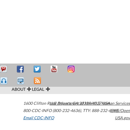
ABOUT
LEGAL
1600 Clifton Road
U.S. Department of Health & Human Services
Atlanta
,
GA
30329-4027
USA
800-CDC-INFO (800-232-4636)
,
TTY: 888-232-6348
HHS/Open
Email CDC-INFO
USA.gov