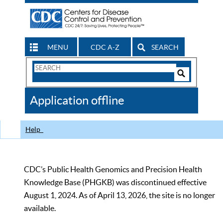
MENU
CDC A-Z
SEARCH
Search
Form
Search
Controls
The
Application offline
CDC
Help
CDC’s Public Health Genomics and Precision Health
Knowledge Base (PHGKB) was discontinued effective
August 1, 2024. As of April 13, 2026, the site is no longer
available.