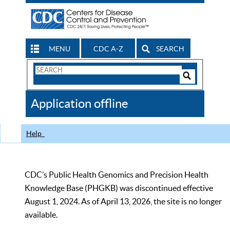
MENU
CDC A-Z
SEARCH
Search
Form
Search
Controls
The
Application offline
CDC
Help
CDC’s Public Health Genomics and Precision Health
Knowledge Base (PHGKB) was discontinued effective
August 1, 2024. As of April 13, 2026, the site is no longer
available.