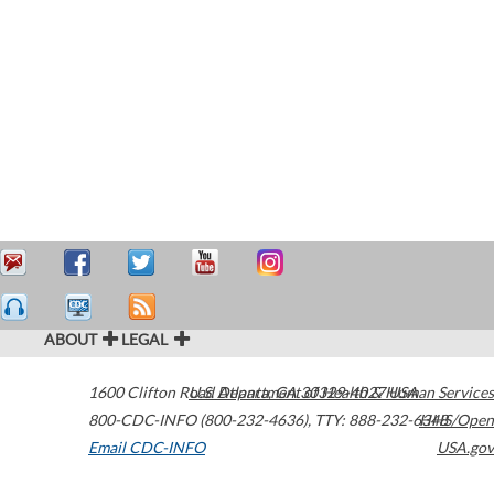
ABOUT
LEGAL
1600 Clifton Road
U.S. Department of Health & Human Services
Atlanta
,
GA
30329-4027
USA
800-CDC-INFO (800-232-4636)
,
TTY: 888-232-6348
HHS/Open
Email CDC-INFO
USA.gov