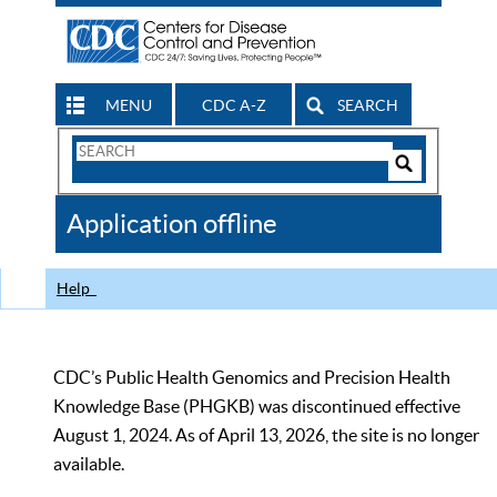
MENU
CDC A-Z
SEARCH
Search
Form
Search
Controls
The
Application offline
CDC
Help
CDC’s Public Health Genomics and Precision Health
Knowledge Base (PHGKB) was discontinued effective
August 1, 2024. As of April 13, 2026, the site is no longer
available.