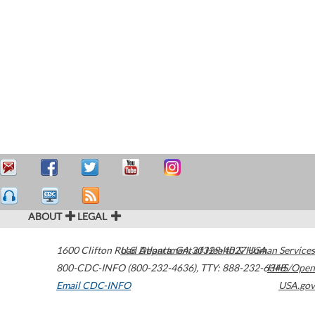
ABOUT
LEGAL
1600 Clifton Road
U.S. Department of Health & Human Services
Atlanta
,
GA
30329-4027
USA
800-CDC-INFO (800-232-4636)
,
TTY: 888-232-6348
HHS/Open
Email CDC-INFO
USA.gov