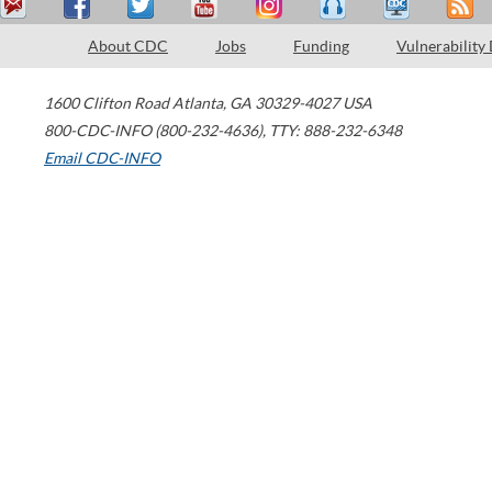
About CDC
Jobs
Funding
Vulnerability
1600 Clifton Road
Atlanta
,
GA
30329-4027
USA
800-CDC-INFO (800-232-4636)
,
TTY: 888-232-6348
Email CDC-INFO