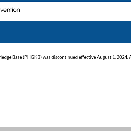
ge Base (PHGKB) was discontinued effective August 1, 2024. As of