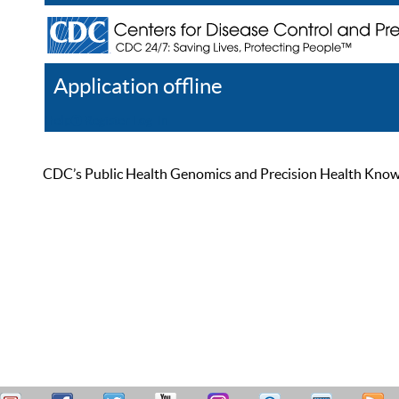
Application offline
Help
Register
Log In
CDC’s Public Health Genomics and Precision Health Knowled