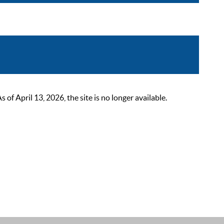
 April 13, 2026, the site is no longer available.