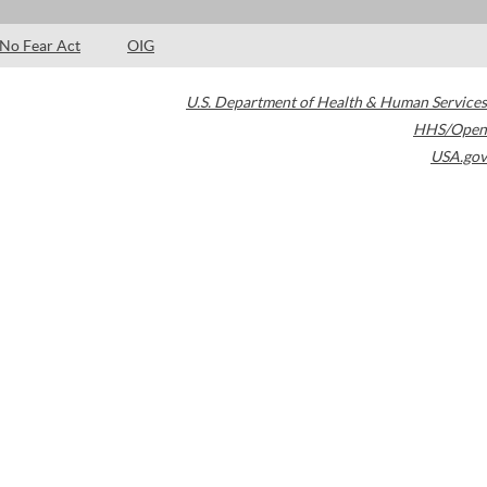
No Fear Act
OIG
U.S. Department of Health & Human Services
HHS/Open
USA.gov