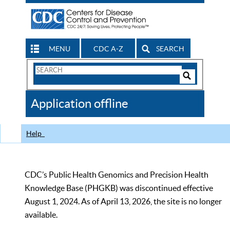
MENU
CDC A-Z
SEARCH
Search
Form
Search
Controls
The
Application offline
CDC
Help
CDC’s Public Health Genomics and Precision Health
Knowledge Base (PHGKB) was discontinued effective
August 1, 2024. As of April 13, 2026, the site is no longer
available.