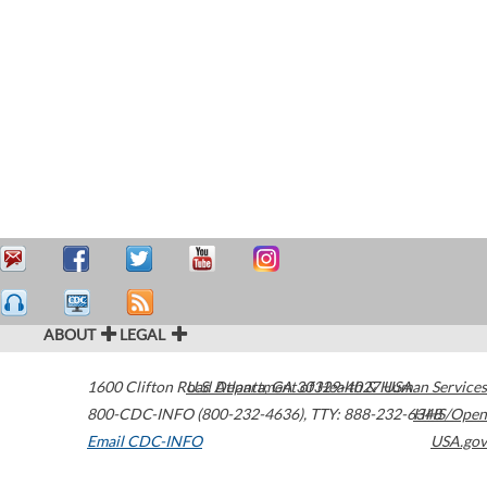
ABOUT
LEGAL
1600 Clifton Road
U.S. Department of Health & Human Services
Atlanta
,
GA
30329-4027
USA
800-CDC-INFO (800-232-4636)
,
TTY: 888-232-6348
HHS/Open
Email CDC-INFO
USA.gov