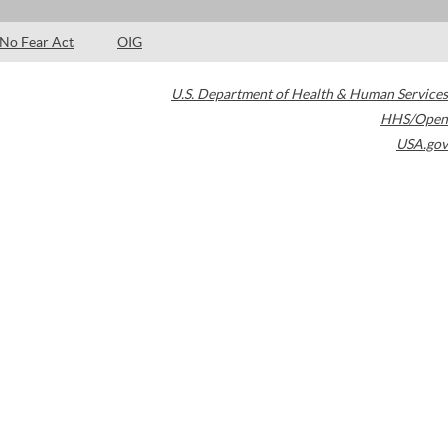
No Fear Act
OIG
U.S. Department of Health & Human Services
HHS/Open
USA.gov