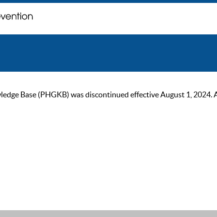
ge Base (PHGKB) was discontinued effective August 1, 2024. As of