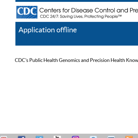
Application offline
Help
Register
Log In
CDC’s Public Health Genomics and Precision Health Knowled