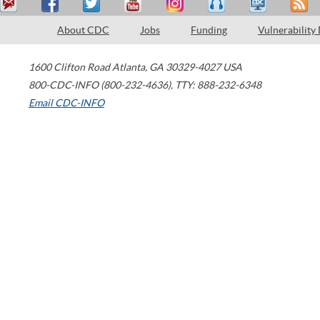
About CDC
Jobs
Funding
Vulnerability
1600 Clifton Road
Atlanta
,
GA
30329-4027
USA
800-CDC-INFO (800-232-4636)
,
TTY: 888-232-6348
Email CDC-INFO