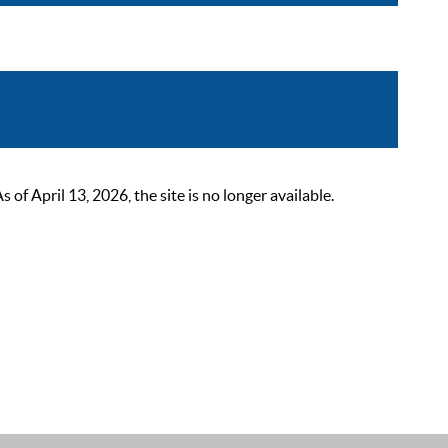
 April 13, 2026, the site is no longer available.