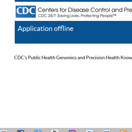
Application offline
Help
Register
Log In
CDC’s Public Health Genomics and Precision Health Knowled