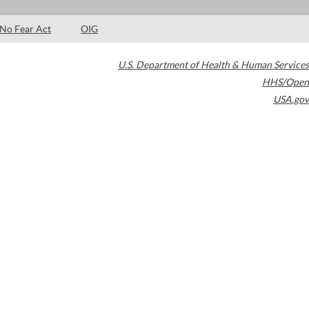
No Fear Act
OIG
U.S. Department of Health & Human Services
HHS/Open
USA.gov