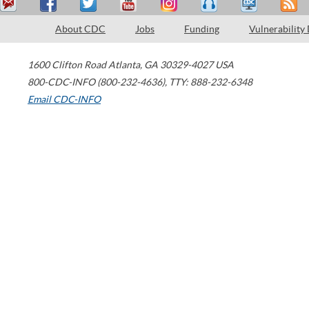
About CDC
Jobs
Funding
Vulnerability
1600 Clifton Road
Atlanta
,
GA
30329-4027
USA
800-CDC-INFO (800-232-4636)
,
TTY: 888-232-6348
Email CDC-INFO