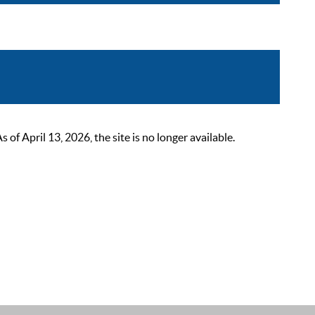
 April 13, 2026, the site is no longer available.