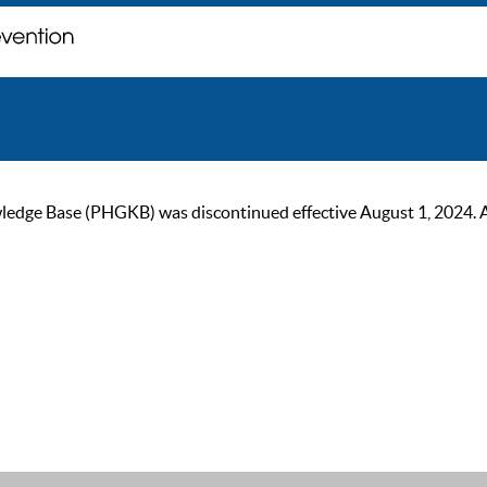
ge Base (PHGKB) was discontinued effective August 1, 2024. As of